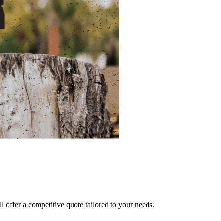
ll offer a competitive quote tailored to your needs.