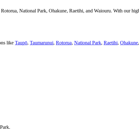
Rotorua, National Park, Ohakune, Raetihi, and Waiouru. With our high
ons like
Taupō
,
Taumarunui
,
Rotorua
,
National Park
,
Raetihi
,
Ohakune
 Park.