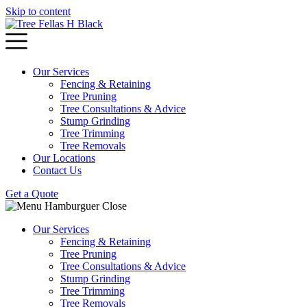
Skip to content
Our Services
Fencing & Retaining
Tree Pruning
Tree Consultations & Advice
Stump Grinding
Tree Trimming
Tree Removals
Our Locations
Contact Us
Get a Quote
Our Services
Fencing & Retaining
Tree Pruning
Tree Consultations & Advice
Stump Grinding
Tree Trimming
Tree Removals