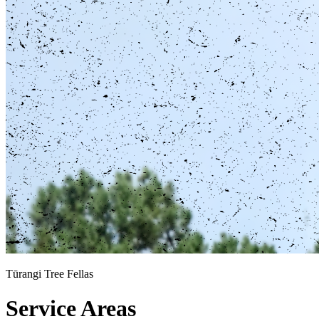
Tūrangi Tree Fellas
Service Areas