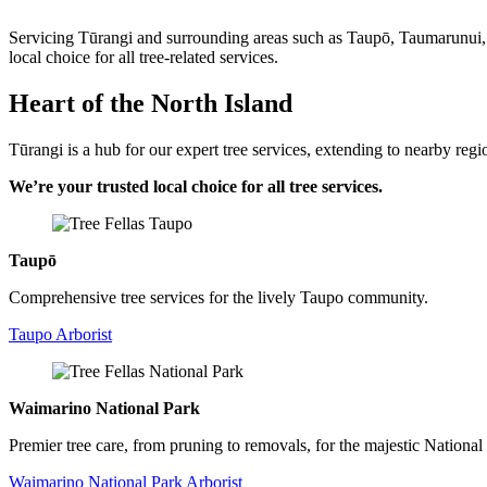
Servicing Tūrangi and surrounding areas such as Taupō, Taumarunui, 
local choice for all tree-related services.
Heart of the North Island
Tūrangi is a hub for our expert tree services, extending to nearby regi
We’re your trusted local choice for all tree services.
Taupō
Comprehensive tree services for the lively Taupo community.
Taupo Arborist
Waimarino National Park
Premier tree care, from pruning to removals, for the majestic National
Waimarino National Park Arborist