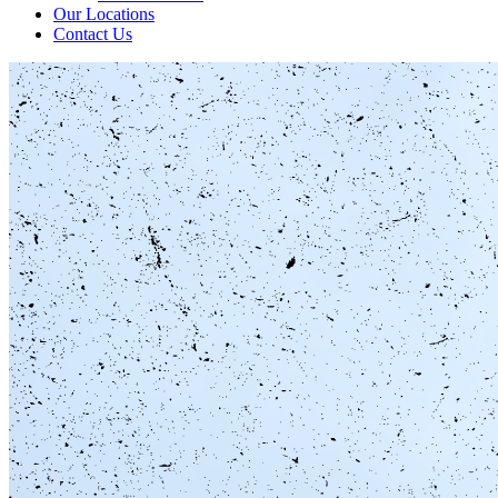
Our Locations
Contact Us