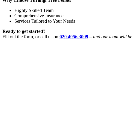
Why Choose Tūrangi Tree Fellas?
Highly Skilled Team
Comprehensive Insurance
Services Tailored to Your Needs
Ready to get started?
Fill out the form, or call us on
020 4056 3099
–
and our team will be 