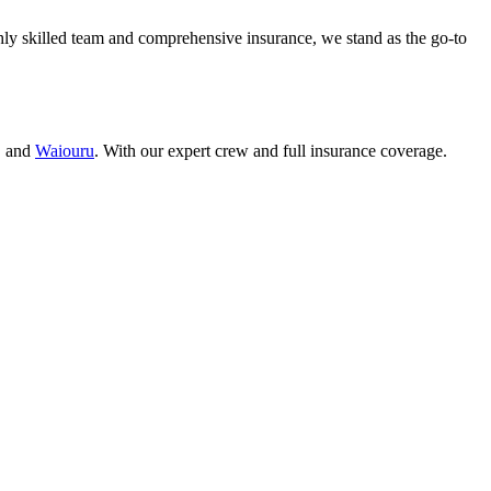
ly skilled team and comprehensive insurance, we stand as the go-to
, and
Waiouru
. With our expert crew and full insurance coverage.