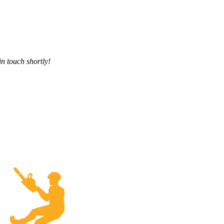
in touch shortly!