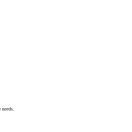
e needs.