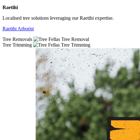
Raetihi
Localised tree solutions leveraging our Raetihi expertise.
Raetihi Arborist
Tree Removals
Tree Trimming