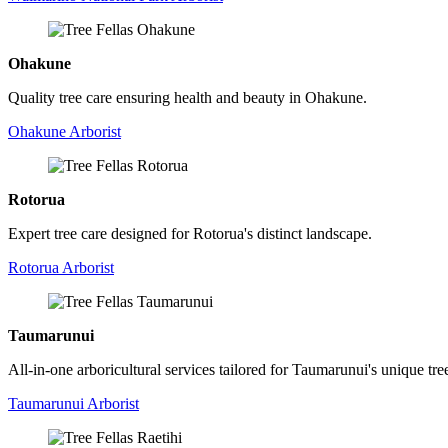
Ohakune
Quality tree care ensuring health and beauty in Ohakune.
Ohakune Arborist
Rotorua
Expert tree care designed for Rotorua's distinct landscape.
Rotorua Arborist
Taumarunui
All-in-one arboricultural services tailored for Taumarunui's unique tre
Taumarunui Arborist