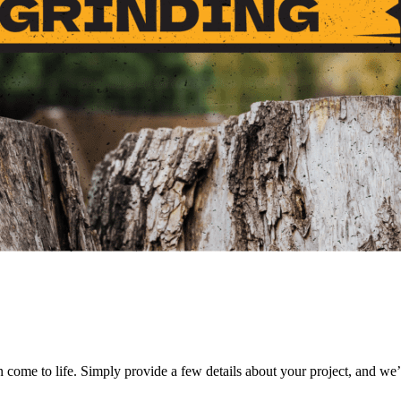
on come to life. Simply provide a few details about your project, and we’