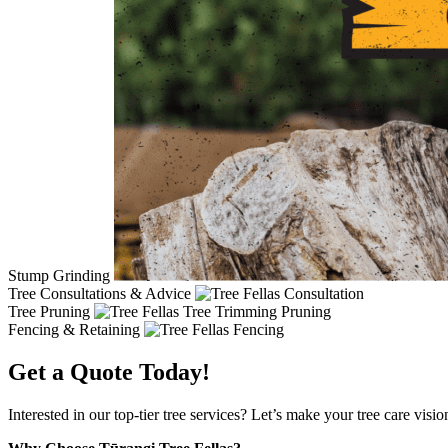
Stump Grinding
Tree Consultations & Advice
Tree Pruning
Fencing & Retaining
Get a Quote Today!
Interested in our top-tier tree services? Let’s make your tree care visi